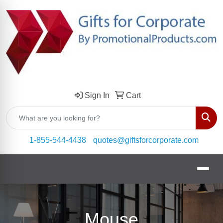
Sign In
Cart
Sear
1-855-544-4438
quotes@giftsforcorporate.com
Mouse