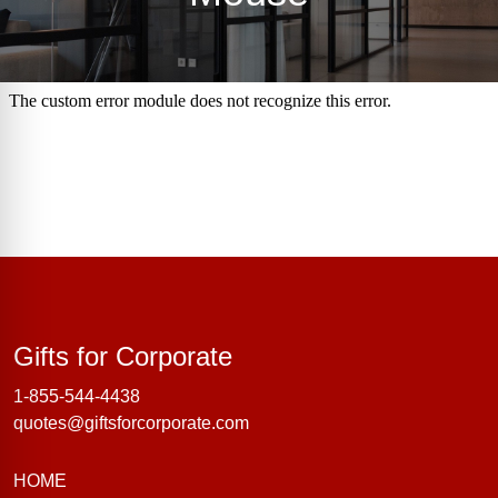
Gifts for Corporate
Gifts for Corporate
1-855-544-4438
quotes@giftsforcorporate.com
HOME