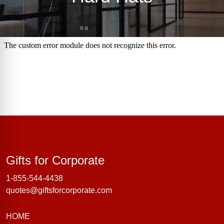
Gifts for Corporate
Gifts for Corporate
1-855-544-4438
quotes@giftsforcorporate.com
HOME