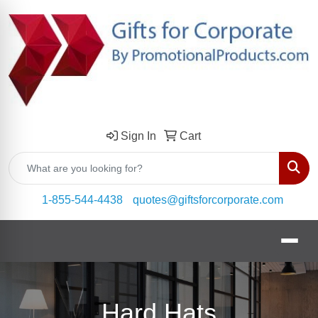
Sign In
Cart
Sear
1-855-544-4438
quotes@giftsforcorporate.com
Hard Hats