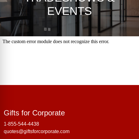
EVENTS
Gifts for Corporate
Gifts for Corporate
1-855-544-4438
quotes@giftsforcorporate.com