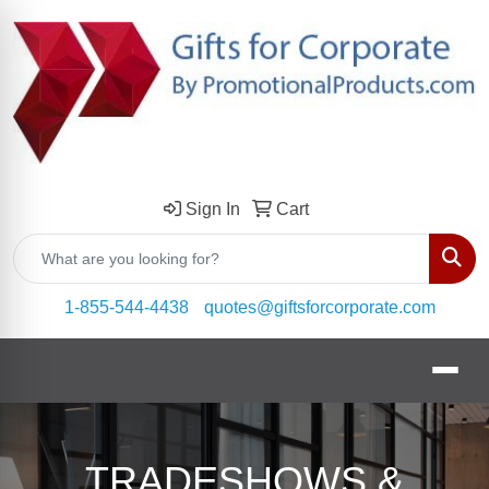
Sign In
Cart
Sear
1-855-544-4438
quotes@giftsforcorporate.com
TRADESHOWS &