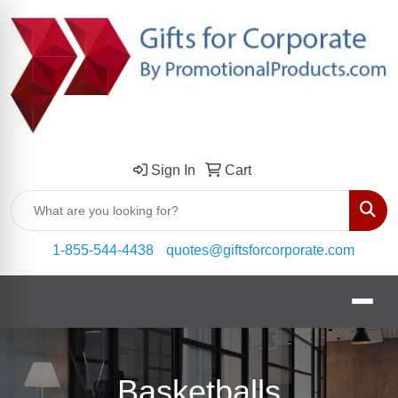
Sign In
Cart
Sear
1-855-544-4438
quotes@giftsforcorporate.com
Basketballs