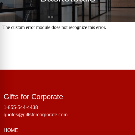
Gifts for Corporate
Gifts for Corporate
1-855-544-4438
quotes@giftsforcorporate.com
HOME