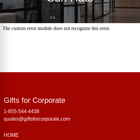
Gifts for Corporate
Gifts for Corporate
1-855-544-4438
quotes@giftsforcorporate.com
HOME