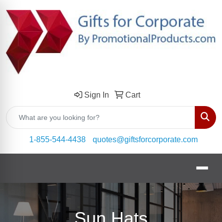
Sign In
Cart
Sear
1-855-544-4438
quotes@giftsforcorporate.com
Sun Hats