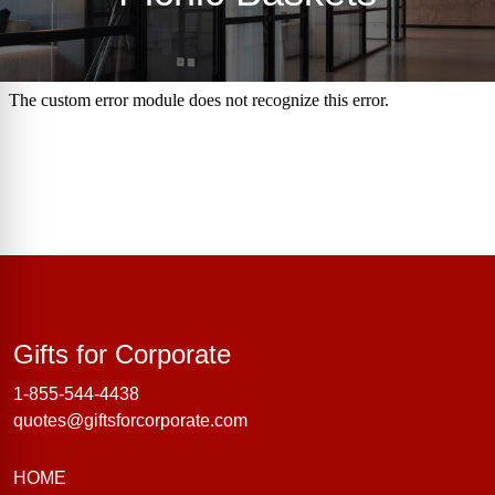
Gifts for Corporate
Gifts for Corporate
1-855-544-4438
quotes@giftsforcorporate.com
HOME