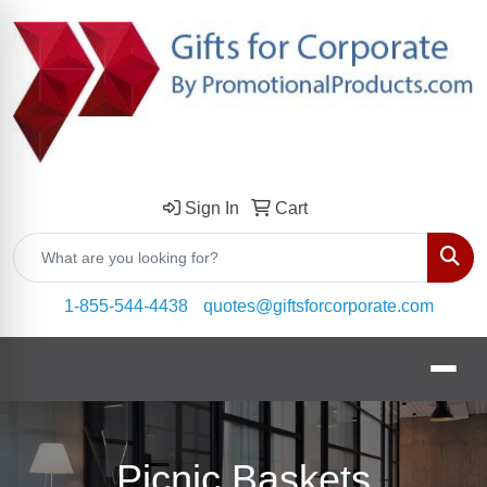
Sign In
Cart
Sear
1-855-544-4438
quotes@giftsforcorporate.com
Picnic Baskets