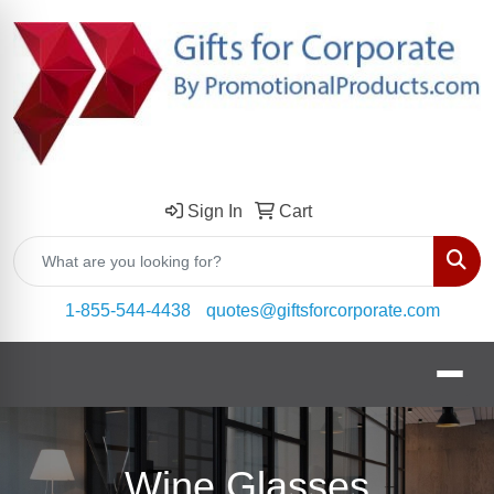
Sign In
Cart
Sear
1-855-544-4438
quotes@giftsforcorporate.com
Wine Glasses