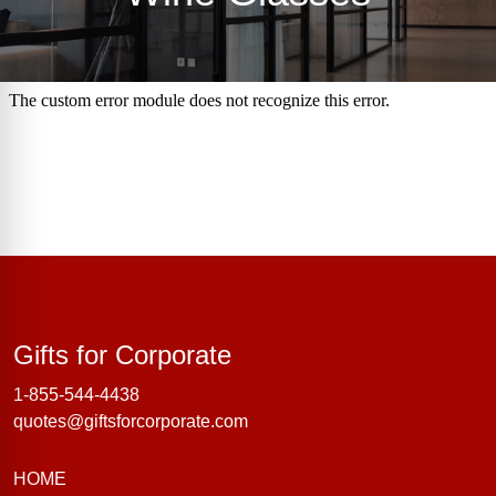
Gifts for Corporate
Gifts for Corporate
1-855-544-4438
quotes@giftsforcorporate.com
HOME