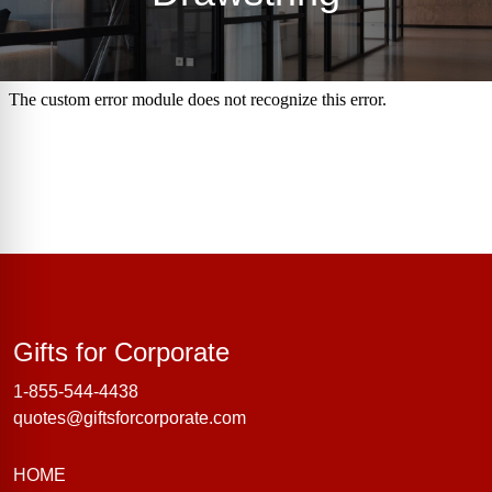
Gifts for Corporate
Gifts for Corporate
1-855-544-4438
quotes@giftsforcorporate.com
HOME