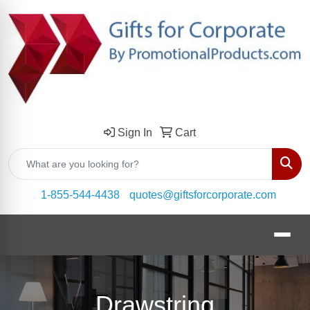
Sign In
Cart
Sear
1-855-544-4438
quotes@giftsforcorporate.com
Drawstring