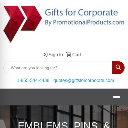
Sign In
Cart
Sear
1-855-544-4438
quotes@giftsforcorporate.com
EMBLEMS, PINS, &