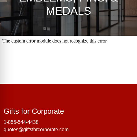
MEDALS
Gifts for Corporate
Gifts for Corporate
1-855-544-4438
quotes@giftsforcorporate.com