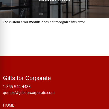
Gifts for Corporate
Gifts for Corporate
1-855-544-4438
quotes@giftsforcorporate.com
HOME