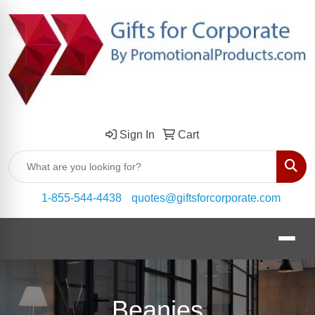
Sign In
Cart
Sear
1-855-544-4438
quotes@giftsforcorporate.com
Beanies