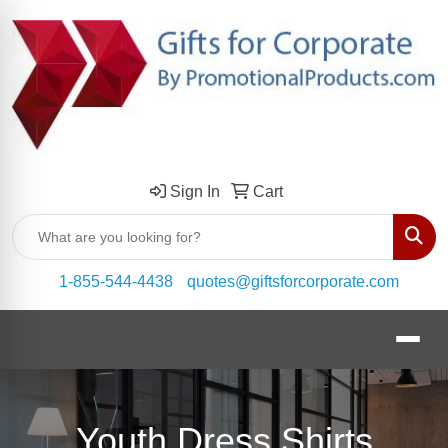
Sign In
Cart
Sear
1-855-544-4438
quotes@giftsforcorporate.com
Youth Dress Shirts