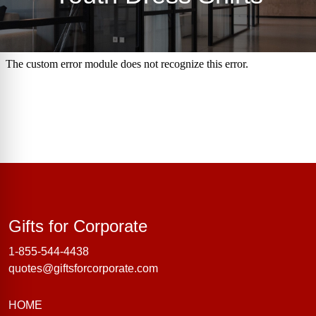
Gifts for Corporate
Gifts for Corporate
1-855-544-4438
quotes@giftsforcorporate.com
HOME